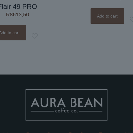
Flair 49 PRO
R
8613,50
Add to cart
Add to cart