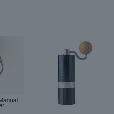
 Manual
er