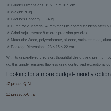
📌 Grinder Dimensions: 19 x 5.5 x 18.5 cm
📌 Weight: 700g
📌 Grounds Capacity: 35-40g
📌 Burr Size & Material: 48mm titanium-coated stainless steel bu
📌 Grind Adjustments: 8-micron precision per click
📌 Materials: Wood, polycarbonate, silicone, stainless steel, alu
📌 Package Dimensions: 28 × 15 × 22 cm
With its unparalleled precision, thoughtful design, and premium bu
go, this grinder ensures flawless grind control and exceptional cof
Looking for a more budget-friendly option
1Zipresso Q-Air
1Zipresso X-Ultra