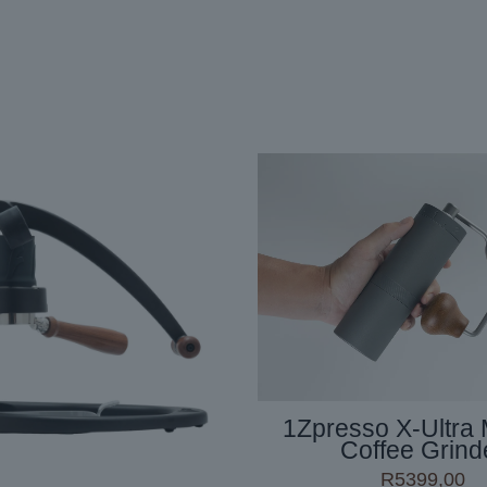
1Zpresso X-Ultra
Coffee Grind
R
5399,00