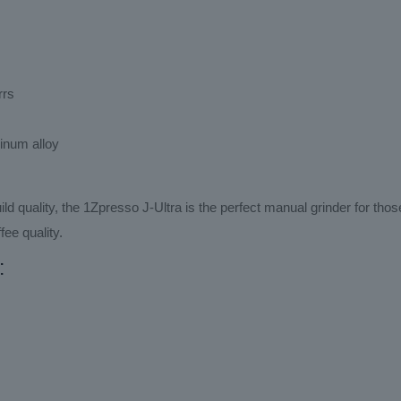
rrs
minum alloy
ild quality, the 1Zpresso J-Ultra is the perfect manual grinder for th
fee quality.
: