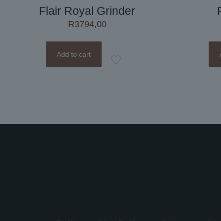
Flair Royal Grinder
R
3794,00
Add to cart