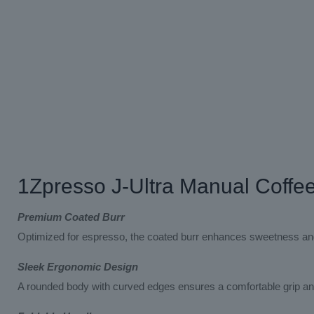
1Zpresso J-Ultra Manual Coffe
Premium Coated Burr
Optimized for espresso, the coated burr enhances sweetness and p
Sleek Ergonomic Design
A rounded body with curved edges ensures a comfortable grip and