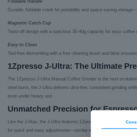
Foldable Handle
Durable, foldable crank for portability and space-saving storage—
Magnetic Catch Cup
Twist-off design with a spacious 35-40g capacity for easy coffee c
Easy to Clean
Tool-free dismantling with a free cleaning brush and blow ensures
1Zpresso J-Ultra: The Ultimate Pr
The 1Zpresso J-Ultra Manual Coffee Grinder is the next evolutio
steel burrs, the J-Ultra delivers ultra-fine, consistent grinding w
even under heavy use.
Unmatched Precision for Espress
Like the J-Max, the J-Ultra features 1Zpresso’s award-winning ext
Cons
for quick and easy adjustments—similar to professional electric 