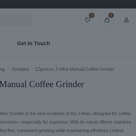
0
0
Get In Touch
ng
/
Grinders
/
1Zpresso J-Ultra Manual Coffee Grinder
 Manual Coffee Grinder
ee Grinder is the next evolution of the J-Max, designed for coffee
recision—especially for espresso. With its robust 48mm stainless
ltra-fine, consistent grinding while maintaining effortless control.