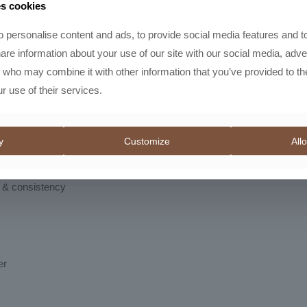
es cookies
or dialing in espresso shots. With multiple full rotations and dozens o
s. While optimized for espresso, it’s also versatile enough to grind 
 personalise content and ads, to provide social media features and t
hare information about your use of our site with our social media, adve
onvenience
s who may combine it with other information that you’ve provided to th
r use of their services.
gn with subtle curves for a comfortable grip. A standout feature is t
?
y
Customize
Allo
g
y & consistency
er