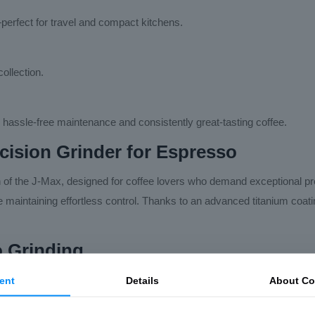
perfect for travel and compact kitchens.
ollection.
 hassle-free maintenance and consistently great-tasting coffee.
ecision Grinder for Espresso
n of the J-Max, designed for coffee lovers who demand exceptional p
hile maintaining effortless control. Thanks to an advanced titanium coa
o Grinding
ernal adjustment dial. Unlike many hand grinders that require removin
ent
Details
About Co
espresso grinders.