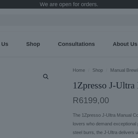
We are open for orders.
 Us
Shop
Consultations
About Us
Home
/
Shop
/
Manual Brewi
1Zpresso J-Ultra
R
6199,00
The 1Zpresso J-Ultra Manual Coff
lovers who demand exceptional p
steel burrs, the J-Ultra delivers u