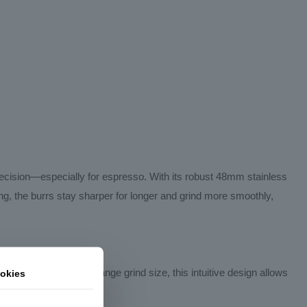
recision—especially for espresso. With its robust 48mm stainless
ting, the burrs stay sharper for longer and grind more smoothly,
g the catch cup to change grind size, this intuitive design allows
okies