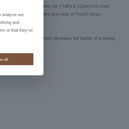
f micro-adjustments per turn, the J-Ultra is 1Zpresso’s most
for manual brew methods like pour-over or French press.
o analyse our
rtising and
em or that they’ve
he magnetic catch cup, which eliminates the hassle of screwing
w all