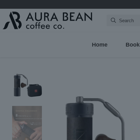
Search
Home
Book