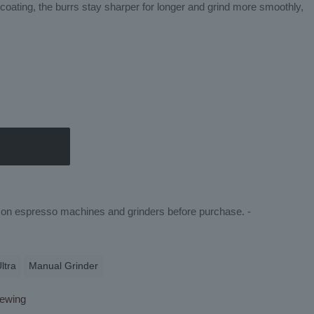
oating, the burrs stay sharper for longer and grind more smoothly,
ty on espresso machines and grinders before purchase. -
ltra
Manual Grinder
ewing