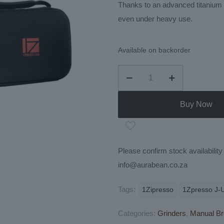
Thanks to an advanced titanium c
even under heavy use.
Available on backorder
1Zpresso
J-
Ultra
Buy Now
Manual
Coffee
Grinder
Please confirm stock availabili
quantity
info@aurabean.co.za
Tags:
1Zipresso
1Zpresso J-U
Categories:
Grinders
,
Manual Br