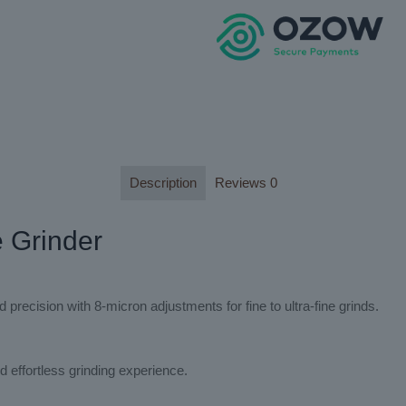
Description
Reviews
0
e Grinder
recision with 8-micron adjustments for fine to ultra-fine grinds.
 effortless grinding experience.