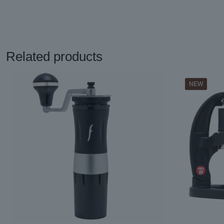
Related products
NEW