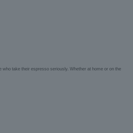
ose who take their espresso seriously. Whether at home or on the