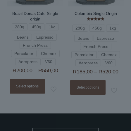
product
page
Brazil Donas Cafe Single
Colombia Single Origin
origin
Rated
280g
450g
1kg
5.00
280g
450g
1kg
out of 5
Beans
Espresso
Beans
Espresso
French Press
French Press
Percolator
Chemex
Percolator
Chemex
Aeropress
V60
Aeropress
V60
Price
R
200,00
–
R
550,00
Price
R
185,00
–
R
520,00
range:
range
This
This
R200,00
R185
product
product
through
Select options
thro
Select options
has
has
R550,00
R520
multiple
multiple
variants.
variants.
The
The
options
options
may
may
be
be
chosen
chosen