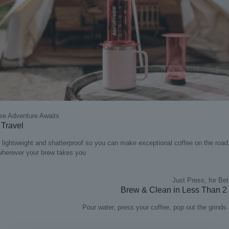
ee Adventure Awaits
r Travel
lightweight and shatterproof so you can make exceptional coffee on the road,
 wherever your brew takes you
Just Press, for Bet
Brew & Clean in Less Than 2
Pour water, press your coffee, pop out the grinds 