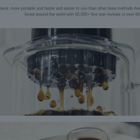
flavor, more portable and faster and easier to use than other brew methods Ae
loved around the world with 65,000+ five star reviews in over 60