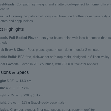
vel-Ready
: Compact, lightweight, and shatterproof—perfect for home, office, 
enture.
satile Brewing
: Signature hot brew, cold brew, iced coffee, or espresso-style
 lattes and cappuccinos.
t Highlights
oth, Full-Bodied Flavor
: Lets your beans shine with less bitterness than tra
hods.
ick Brew & Clean
: Pour, press, eject, rinse—done in under 2 minutes.
able Build
: BPA-free, dishwasher safe (top rack), designed in Silicon Valley.
bal Favorite
: Loved in 70+ countries, with 75,000+ five-star reviews.
sions & Specs
ght:
5.25″ →
13.3 cm
th:
4.2″ →
10.7 cm
ght:
7.75 oz →
220 g
(full kit)
ght:
6.5 oz →
185 g
(travel-ready essentials)
ludes
: Chamber, plunger, filter cap, scoop, stirrer, paper microfilter