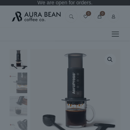
We are open for orders.
0
0