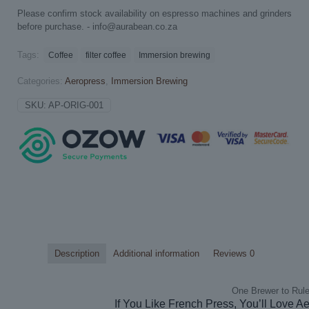
Please confirm stock availability on espresso machines and grinders
before purchase. -
info@aurabean.co.za
Tags:
Coffee
filter coffee
Immersion brewing
Categories:
Aeropress
,
Immersion Brewing
SKU:
AP-ORIG-001
Description
Additional information
Reviews
0
One Brewer to Rule
If You Like French Press, You’ll Love A