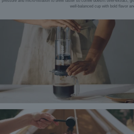
pressure and micro-filtration to brew faster so coffee doesn't over-extract, g
well‑balanced cup with bold flavor and