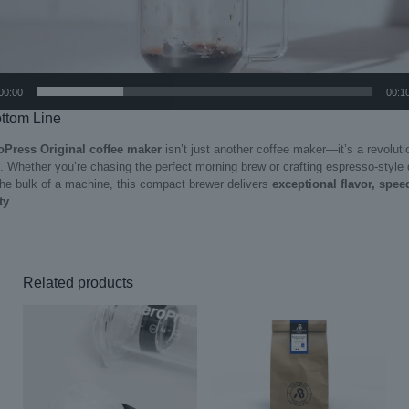
00:00
00:1
ttom Line
oPress Original coffee maker
isn’t just another coffee maker—it’s a revoluti
. Whether you’re chasing the perfect morning brew or crafting espresso-style 
the bulk of a machine, this compact brewer delivers
exceptional flavor, spee
ty
.
Related products