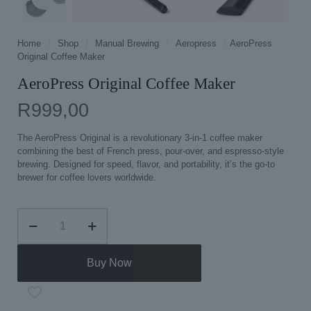
Home
/
Shop
/
Manual Brewing
/
Aeropress
/
AeroPress
Original Coffee Maker
AeroPress Original Coffee Maker
R
999,00
The AeroPress Original is a revolutionary 3-in-1 coffee maker
combining the best of French press, pour-over, and espresso-style
brewing. Designed for speed, flavor, and portability, it’s the go-to
brewer for coffee lovers worldwide.
AeroPress
Original
Coffee
Maker
Buy Now
quantity