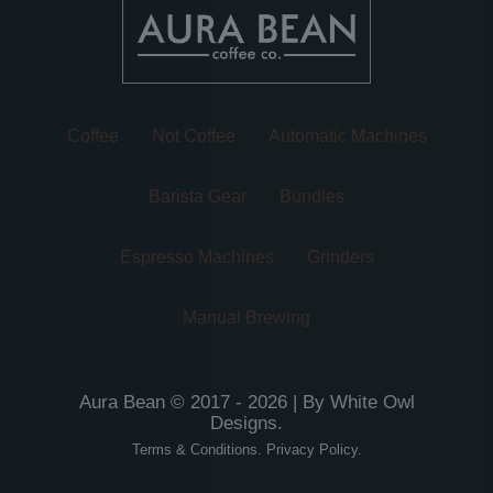
on
on
the
the
product
product
page
page
Coffee
Not Coffee
Automatic Machines
Barista Gear
Bundles
Espresso Machines
Grinders
Manual Brewing
Aura Bean © 2017 - 2026 | By
White Owl
Designs
.
Terms & Conditions
.
Privacy Policy
.