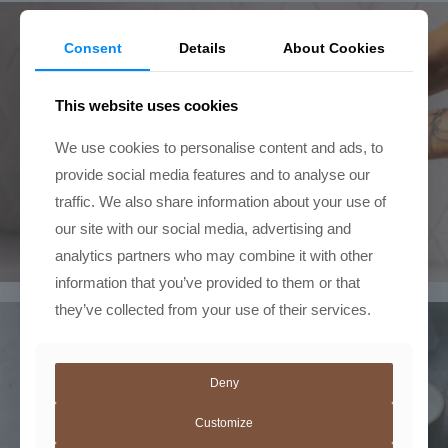
Consent
Details
About Cookies
This website uses cookies
We use cookies to personalise content and ads, to
provide social media features and to analyse our
traffic. We also share information about your use of
our site with our social media, advertising and
analytics partners who may combine it with other
information that you’ve provided to them or that
they’ve collected from your use of their services.
Deny
Customize