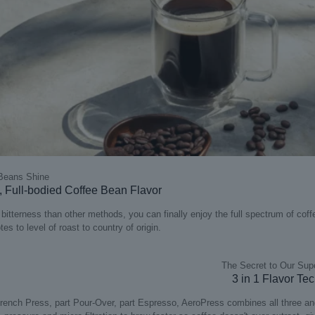
 Beans Shine
 Full-bodied Coffee Bean Flavor
 bitterness than other methods, you can finally enjoy the full spectrum of coff
tes to level of roast to country of origin​.
The Secret to Our Sup
3 in 1 Flavor Te
rench Press, part Pour-Over, part Espresso, AeroPress combines all three an