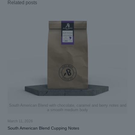
Related posts
South American Blend with chocolate, caramel and berry notes and
a smooth medium body
March 11, 2026
South American Blend Cupping Notes