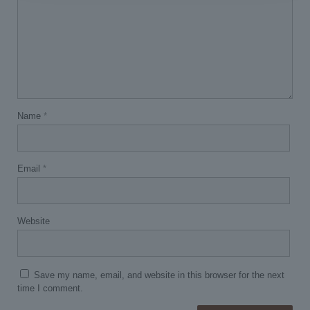
Name
*
Email
*
Website
Save my name, email, and website in this browser for the next
time I comment.