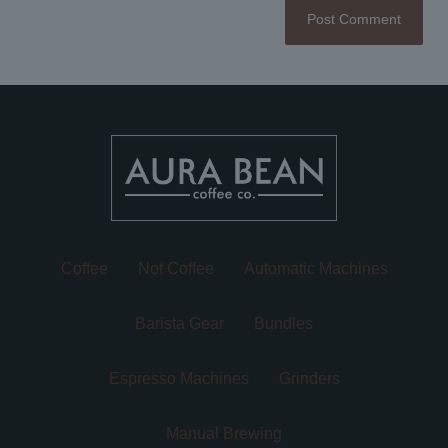
Coffee
Not Coffee
Automatic Machines
Barista Gear
Bundles
Espresso Machines
Grinders
Manual Brewing