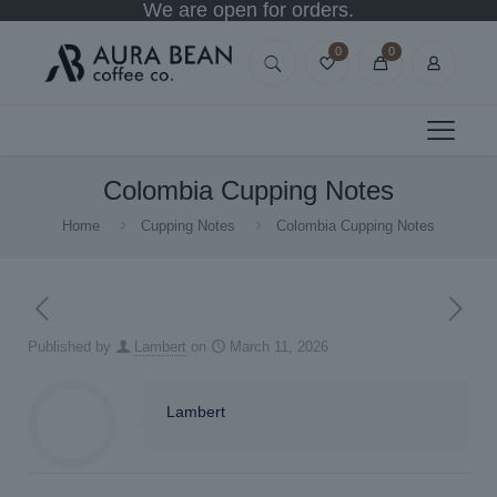
We are open for orders.
0
0
Colombia Cupping Notes
Home
Cupping Notes
Colombia Cupping Notes
Published by
Lambert
on
March 11, 2026
Lambert