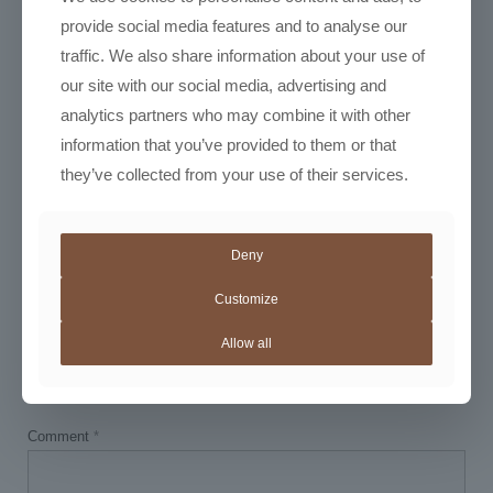
provide social media features and to analyse our
traffic. We also share information about your use of
our site with our social media, advertising and
analytics partners who may combine it with other
information that you’ve provided to them or that
March 11, 2026
they’ve collected from your use of their services.
Instant Bold Cupping Notes
Read more
Deny
Customize
Leave a Reply
Allow all
Your email address will not be published.
Required fields are marked
*
Comment
*