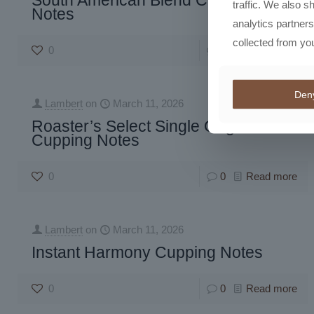
South American Blend Cupping
traffic. We also s
Notes
analytics partner
collected from you
0
0
Read more
Den
Lambert
on
March 11, 2026
Roaster’s Select Single Origin
Cupping Notes
0
0
Read more
Lambert
on
March 11, 2026
Instant Harmony Cupping Notes
0
0
Read more