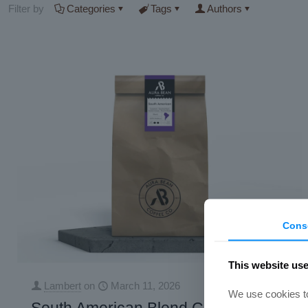
Filter by
Categories
Tags
Authors
Cons
This website us
Lambert
on
March 11, 2026
We use cookies to