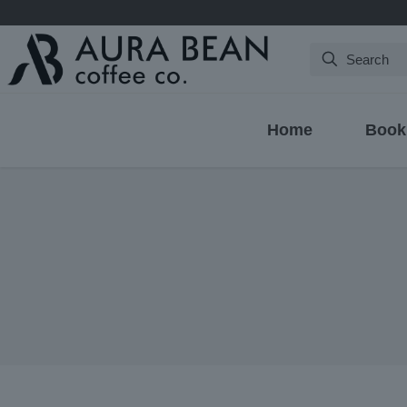
Search
Home
Book