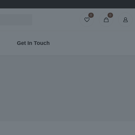
0
0
Get In Touch