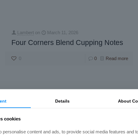
Lambert
on
March 11, 2026
Four Corners Blend Cupping Notes
0
0
Read more
ent
Details
About Co
es cookies
 personalise content and ads, to provide social media features and t