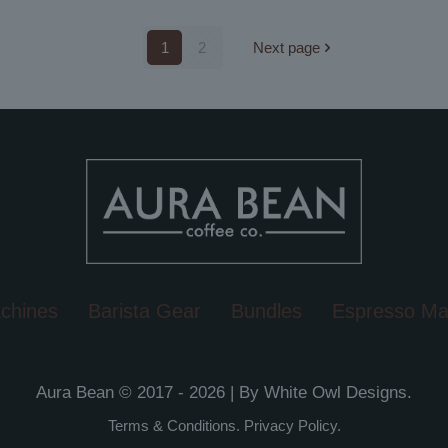
1
2
Next page
chines
Barista Gear
Bundles
Espresso Ma
Aura Bean © 2017 - 2026 | By
White Owl Designs
.
Terms & Conditions
.
Privacy Policy
.