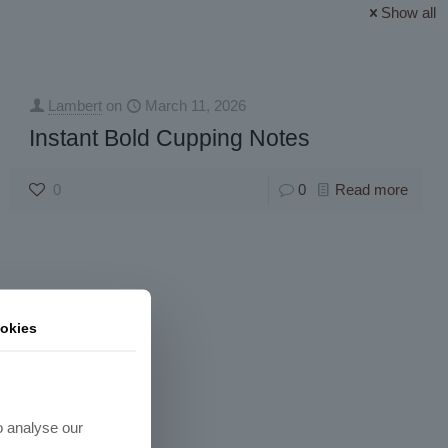
Show all
Lambert
on
March 11, 2026
Instant Bold Cupping Notes
0
0
Read more
okies
o analyse our