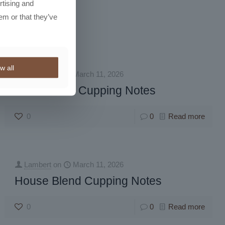
rtising and
em or that they’ve
w all
Lambert
on
March 11, 2026
Instant Bold Cupping Notes
0
0
Read more
Lambert
on
March 11, 2026
House Blend Cupping Notes
0
0
Read more