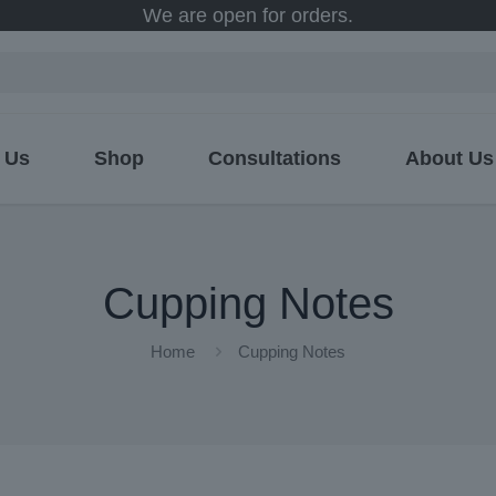
We are open for orders.
 Us
Shop
Consultations
About Us
Cupping Notes
Home
Cupping Notes