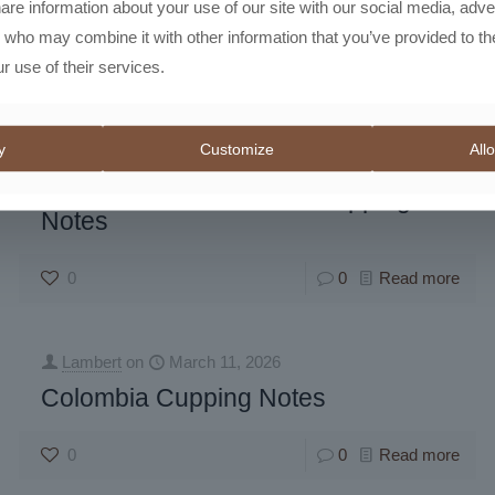
hare information about your use of our site with our social media, adve
s who may combine it with other information that you’ve provided to th
r use of their services.
y
Customize
Allo
Lambert
on
March 11, 2026
Roaster’s Master Blend Cupping
Notes
0
0
Read more
Lambert
on
March 11, 2026
Colombia Cupping Notes
0
0
Read more