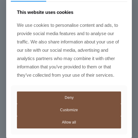
Latte art basics: the heart, the rosetta, and the tulip
Course Duration: 2.5 Hours
This website uses cookies
We use cookies to personalise content and ads, to
Latte
provide social media features and to analyse our
Art
Training
traffic. We also share information about your use of
quantity
Add to Cart
our site with our social media, advertising and
analytics partners who may combine it with other
information that you’ve provided to them or that
they’ve collected from your use of their services.
Please confirm stock availability on
espresso machines and grinders before
purchase.
info@aurabean.co.za
Deny
Category:
Barista Training
Customize
Allow all