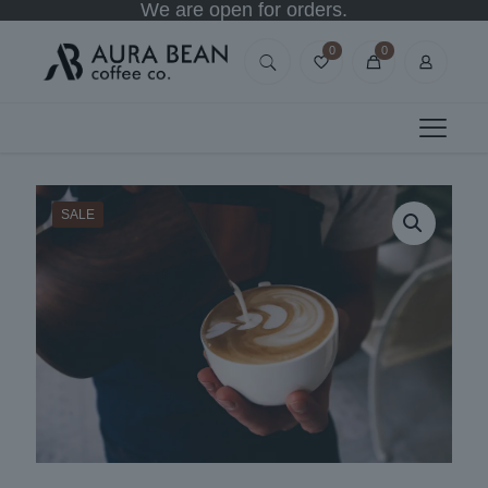
We are open for orders.
0
0
SALE