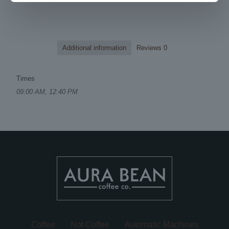
Additional information
Reviews
0
Times
09:00 AM, 12:40 PM
Coffee
Not Coffee
Automatic Machines