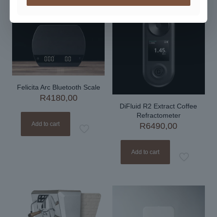
Felicita Arc Bluetooth Scale
R
4180,00
DiFluid R2 Extract Coffee
Refractometer
Add to cart
R
6490,00
Add to cart