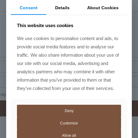
Consent
Details
About Cookies
This website uses cookies
We use cookies to personalise content and ads, to
provide social media features and to analyse our
traffic. We also share information about your use of
our site with our social media, advertising and
analytics partners who may combine it with other
information that you’ve provided to them or that
they’ve collected from your use of their services.
my name, email, and website in this browser for the next time I comment.
Deny
Customize
Related products
Allow all