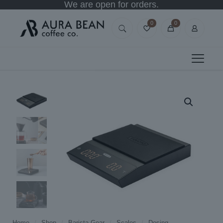
We are open for orders.
0
0
Home
/
Shop
/
Barista Gear
/
Scales
/
Dosing