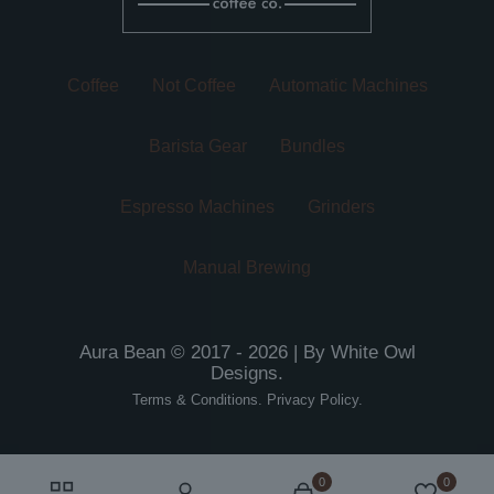
product
page
page
Coffee
Not Coffee
Automatic Machines
Barista Gear
Bundles
Espresso Machines
Grinders
Manual Brewing
Aura Bean © 2017 - 2026 | By
White Owl
Designs
.
Terms & Conditions
.
Privacy Policy
.
0
0