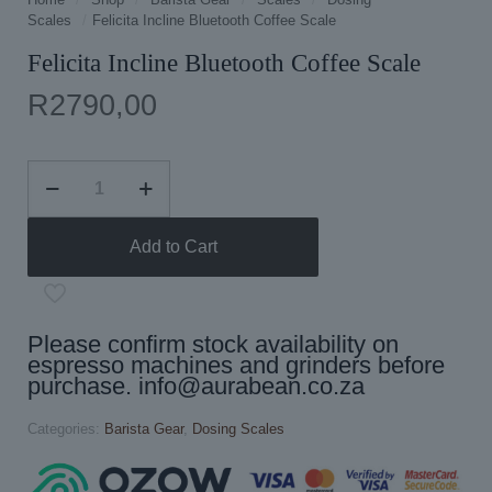
Scales
/
Felicita Incline Bluetooth Coffee Scale
Felicita Incline Bluetooth Coffee Scale
R
2790,00
Felicita
Incline
Bluetooth
Coffee
Add to Cart
Scale
quantity
Please confirm stock availability on
espresso machines and grinders before
purchase.
info@aurabean.co.za
Categories:
Barista Gear
,
Dosing Scales