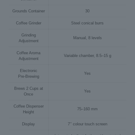
Grounds Container
30
Coffee Grinder
Steel conical burrs
Grinding
Manual, 8 levels
Adjustment
Coffee Aroma
Variable chamber, 8.5–15 g
Adjustment
Electronic
Yes
Pre‑Brewing
Brews 2 Cups at
Yes
Once
Coffee Dispenser
75–160 mm
Height
Display
7’’ colour touch screen