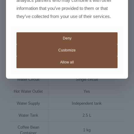
analytics partners who may combine it with other
Dimensions (w x h
280 × 470 × 481 mm
information that you’ve provided to them or that
x d)
they’ve collected from your use of their services.
Weight
13.3–13.8 kg
Matt black with glossy trims, metallic
Colour
brown accents
Deny
Power Supply
230 V / 50 Hz
Customize
Power
Allow all
1300 W
Consumption
Water Circuit
Single circuit
Hot Water Outlet
Yes
Water Supply
Independent tank
Water Tank
2.5 L
Coffee Bean
1 kg
Container