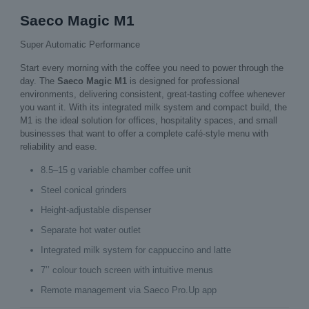
Saeco Magic M1
Super Automatic Performance
Start every morning with the coffee you need to power through the
day. The
Saeco Magic M1
is designed for professional
environments, delivering consistent, great‑tasting coffee whenever
you want it. With its integrated milk system and compact build, the
M1 is the ideal solution for offices, hospitality spaces, and small
businesses that want to offer a complete café‑style menu with
reliability and ease.
8.5–15 g variable chamber coffee unit
Steel conical grinders
Height‑adjustable dispenser
Separate hot water outlet
Integrated milk system for cappuccino and latte
7’’ colour touch screen with intuitive menus
Remote management via Saeco Pro.Up app