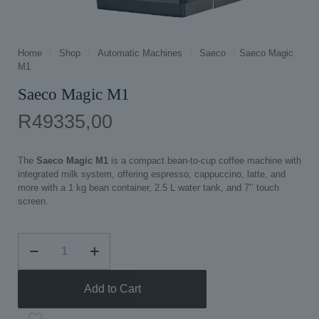
Home
/
Shop
/
Automatic Machines
/
Saeco
/
Saeco Magic
M1
Saeco Magic M1
R
49335,00
The
Saeco Magic M1
is a compact bean‑to‑cup coffee machine with
integrated milk system, offering espresso, cappuccino, latte, and
more with a 1 kg bean container, 2.5 L water tank, and 7’’ touch
screen.
Saeco
Magic
M1
quantity
Add to Cart