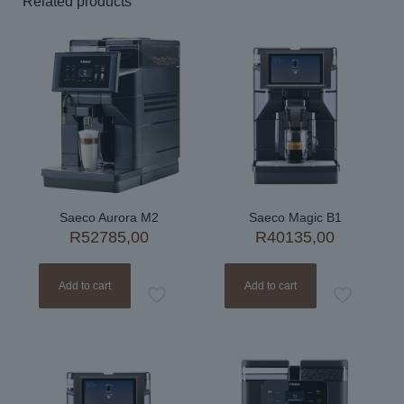
Related products
Saeco Aurora M2
Saeco Magic B1
R
52785,00
R
40135,00
Add to cart
Add to cart