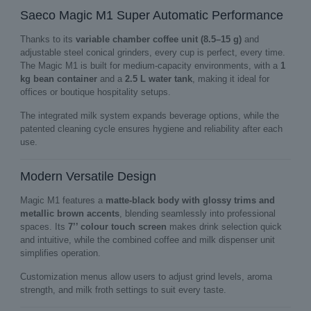
Saeco Magic M1 Super Automatic Performance
Thanks to its
variable chamber coffee unit (8.5–15 g)
and
adjustable steel conical grinders, every cup is perfect, every time.
The Magic M1 is built for medium‑capacity environments, with a
1
kg bean container
and a
2.5 L water tank
, making it ideal for
offices or boutique hospitality setups.
The integrated milk system expands beverage options, while the
patented cleaning cycle ensures hygiene and reliability after each
use.
Modern Versatile Design
Magic M1 features a
matte‑black body with glossy trims and
metallic brown accents
, blending seamlessly into professional
spaces. Its
7’’ colour touch screen
makes drink selection quick
and intuitive, while the combined coffee and milk dispenser unit
simplifies operation.
Customization menus allow users to adjust grind levels, aroma
strength, and milk froth settings to suit every taste.