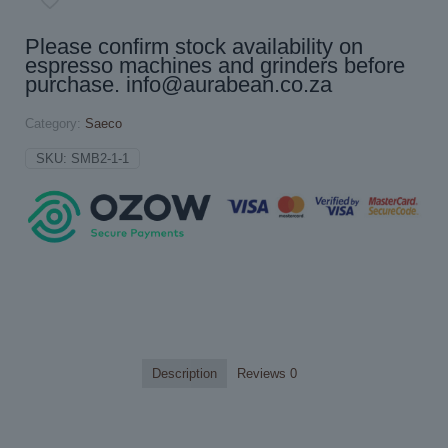
Please confirm stock availability on
espresso machines and grinders before
purchase.
info@aurabean.co.za
Category:
Saeco
SKU:
SMB2-1-1
Description
Reviews
0