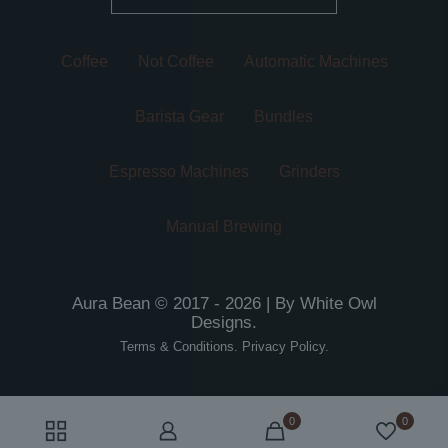
Coffee
Not Coffee
Automatic Machines
Barista Gear
Bundles
Espresso Machines
Grinders
Manual Brewing
Aura Bean © 2017 - 2026 | By
White Owl
Designs
.
Terms & Conditions
.
Privacy Policy
.
0
0