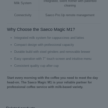
Integrated, silent frother with patented
Milk System
cleaning
Connectivity
Saeco Pro.Up remote management
Why Choose the Saeco Magic M1?
Integrated milk system for cappuccinos and lattes
Compact design with professional capacity
Durable build with steel grinders and removable brewer
Easy operation with 7’’ touch screen and intuitive menu
Consistent quality cup after cup
Start every morning with the coffee you need to meet the day
head‑on. The Saeco Magic M1 is your reliable partner for
professional coffee service with milk‑based variety.