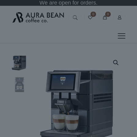
We are open for orders.
0
0