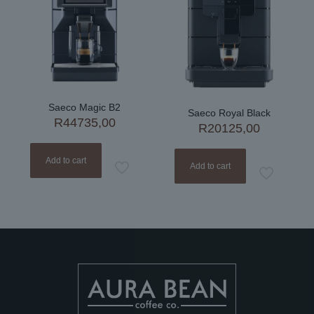
Saeco Magic B2
Saeco Royal Black
R
44735,00
R
20125,00
Add to cart
Add to cart