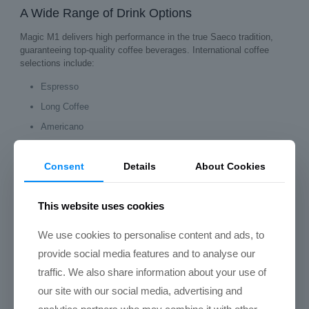
A Wide Range of Drink Options
Magic M1 delivers high performance in the true Saeco tradition,
guaranteeing top‑quality coffee beverages. International coffee
selections include:
Espresso
Long Coffee
Americano
Cappuccino
Consent
Details
About Cookies
Latte Macchiato
Flat White
This website uses cookies
With its integrated milk system, the M1 is ideal for offices and
hospitality venues that want to offer a complete café‑style menu.
We use cookies to personalise content and ads, to
provide social media features and to analyse our
Technical Data of Saeco Magic M1
traffic. We also share information about your use of
Feature
Specification
our site with our social media, advertising and