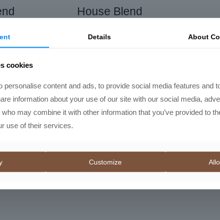
end
House Blend
al
Current
Price
,00
R
145,00
–
R
450,00
ent
Details
About Co
price
range:
is:
R145,00
es cookies
00.
R505,00.
through
R450,00
 personalise content and ads, to provide social media features and t
hare information about your use of our site with our social media, adve
s who may combine it with other information that you’ve provided to th
r use of their services.
y
Customize
Allo