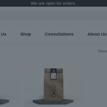
We are open for orders.
 Us
Shop
Consultations
About Us
ed
Show