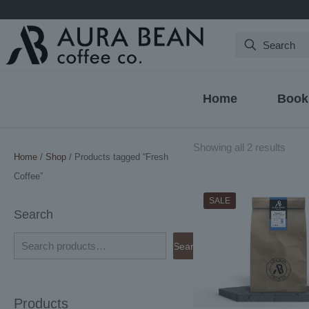
Search
Home
Book
Sort
Showing all 2 results
Home
/
Shop
/ Products tagged “Fresh
by
Coffee”
latest
SALE
Search
Search
Products