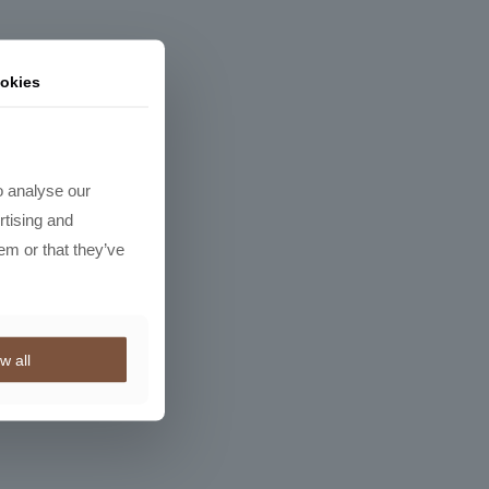
okies
o analyse our
rtising and
em or that they’ve
w all