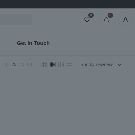
0
0
Get In Touch
:
10
20
40
60