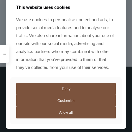
R
2490,00
This website uses cookies
We use cookies to personalise content and ads, to
provide social media features and to analyse our
Acaia Lunar
traffic. We also share information about your use of
R
9850,00
our site with our social media, advertising and
analytics partners who may combine it with other
information that you’ve provided to them or that
they’ve collected from your use of their services.
Deny
Customize
Allow all
Coffee
Not Coffee
Automatic Machines