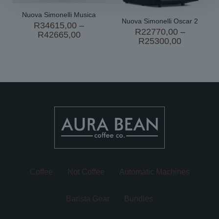
Nuova Simonelli Musica
Nuova Simonelli Oscar 2
R
34615,00
–
R
22770,00
–
Price
R
42665,00
Price
R
25300,00
range:
range:
R34615,00
R22770,
through
through
R42665,00
R25300,
Coffee
Not Coffee
Automatic Machines
Barista Gear
Bundles