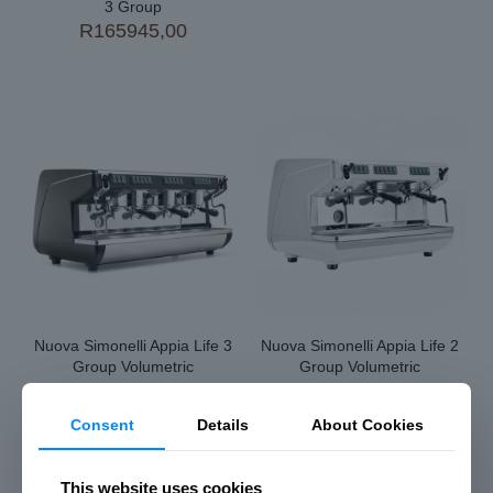
3 Group
R
165945,00
Nuova Simonelli Appia Life 3
Nuova Simonelli Appia Life 2
Group Volumetric
Group Volumetric
R
120290,00
R
97635,00
Consent
Details
About Cookies
This website uses cookies