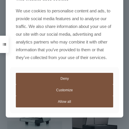
We use cookies to personalise content and ads, to
provide social media features and to analyse our
traffic. We also share information about your use of
our site with our social media, advertising and
analytics partners who may combine it with other
Nuova Simonelli Appia Life
Semi-Auto
information that you’ve provided to them or that
R
57500,00
–
Nuova Simonelli Appia Life
they’ve collected from your use of their services.
Price
R
106950,00
Volumetric
range:
R
69460,00
R57500,
through
Deny
R106950
Customize
Allow all