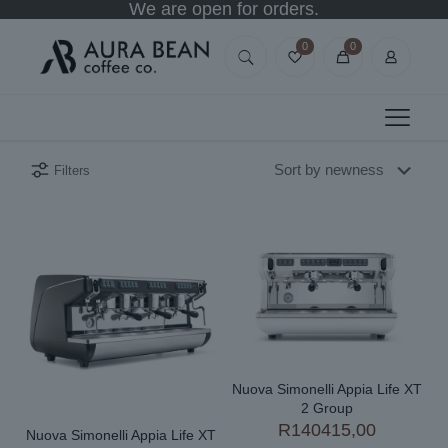
We are open for orders.
0
0
Filters
Nuova Simonelli Appia Life XT
2 Group
R
140415,00
Nuova Simonelli Appia Life XT