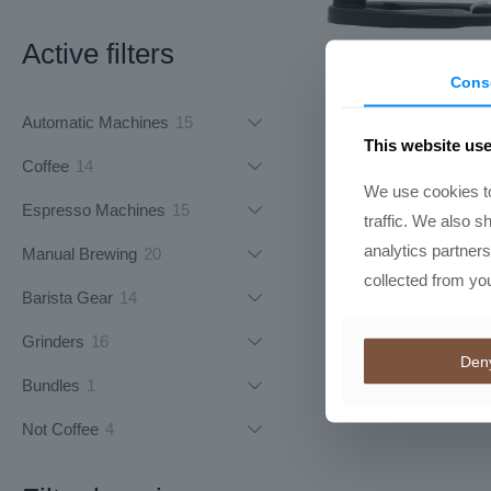
Active filters
Cons
Flair 49 P
15
Automatic Machines
15
R
8613,50
This website us
products
14
Coffee
14
We use cookies to
products
15
Espresso Machines
15
traffic. We also s
products
analytics partner
20
Manual Brewing
20
collected from you
products
14
Barista Gear
14
products
16
Grinders
16
Den
products
1
Bundles
1
product
4
Not Coffee
4
products