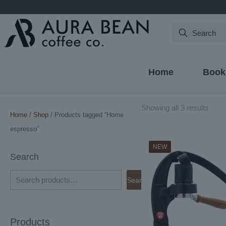
Search
Home
Book
Sort
Showing all 3 results
Home
/
Shop
/ Products tagged “Home
by
espresso”
latest
NEW
Search
Search
Products