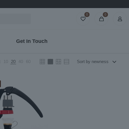
0
0
Get In Touch
:
10
20
40
60