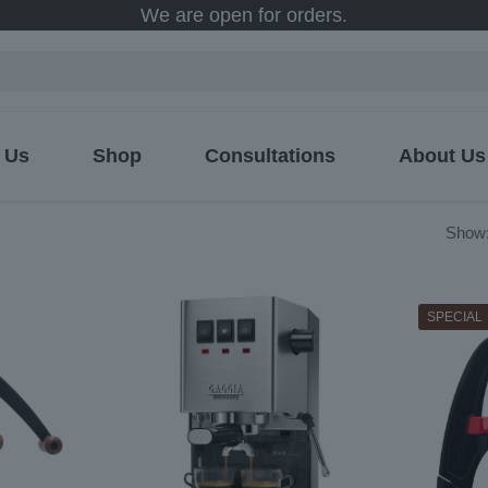
We are open for orders.
 Us
Shop
Consultations
About Us
ed
Show
SPECIAL