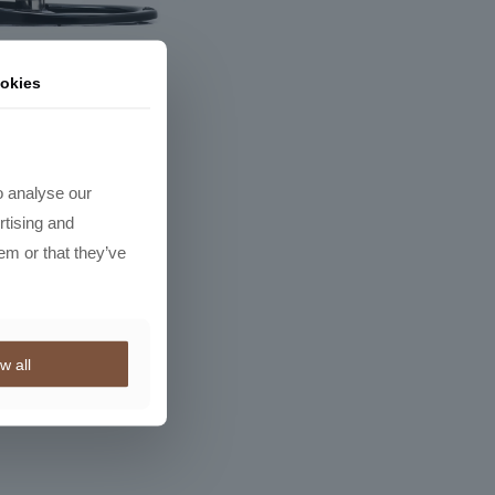
okies
r Neo Classic
R
5163,50
o analyse our
rtising and
em or that they’ve
w all