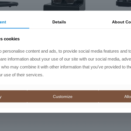
ent
Details
About Co
RO
Gaggia Classic E24
Flai
Espresso Machine
es cookies
Price
R
11595,00
–
R
11995,00
range:
 personalise content and ads, to provide social media features and t
R11595,00
hare information about your use of our site with our social media, adve
through
s who may combine it with other information that you’ve provided to th
R11995,00
r use of their services.
y
Customize
Allo