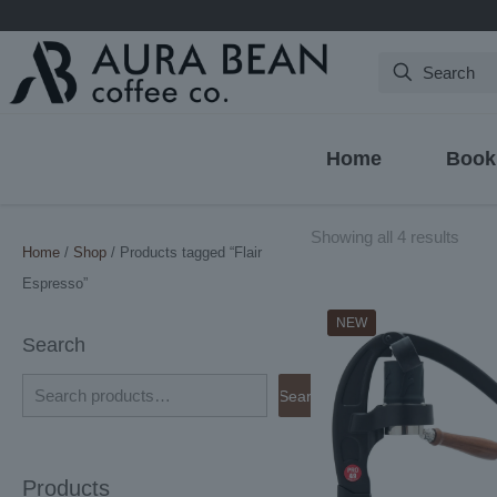
Search
Home
Book
Sort
Showing all 4 results
Home
/
Shop
/ Products tagged “Flair
by
Espresso”
latest
NEW
Search
Search
Products