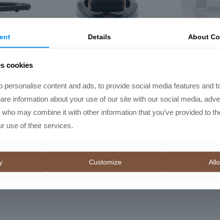
ent
Details
About Co
RO
Flair 58 Plus 2
Flai
Espresso Maker
es cookies
R
17710,00
 personalise content and ads, to provide social media features and t
hare information about your use of our site with our social media, adve
s who may combine it with other information that you’ve provided to th
r use of their services.
y
Customize
Allo