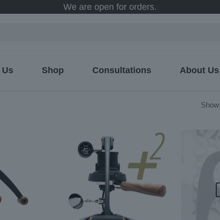
We are open for orders.
 Us
Shop
Consultations
About Us
ed
Show