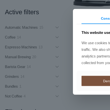
Active filters
Cons
Flair 49 P
15
Automatic Machines
15
R
8613,50
This website us
products
14
Coffee
14
We use cookies to
products
13
Espresso Machines
13
traffic. We also s
products
analytics partner
20
Manual Brewing
20
collected from you
products
14
Barista Gear
14
products
14
Grinders
14
Den
products
1
Bundles
1
product
4
Not Coffee
4
products