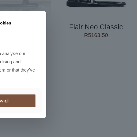
okies
r Neo Flex V2
Flair Neo Classic
R
2650,00
R
5163,50
o analyse our
rtising and
em or that they’ve
w all