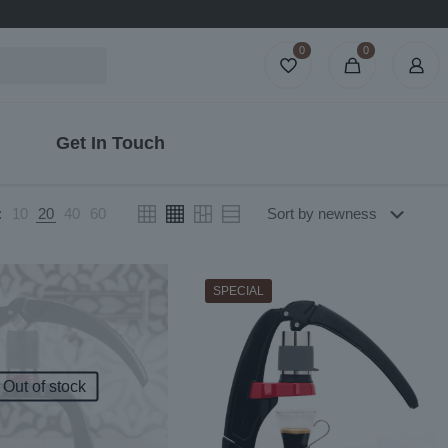
0
0
Get In Touch
:
10
20
40
60
SPECIAL
Out of stock