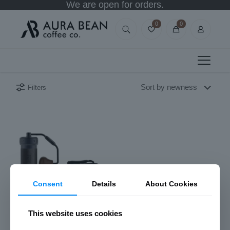
We are open for orders.
0
0
Filters
Consent
Details
About Cookies
This website uses cookies
1Zpresso K-Ultra Manual