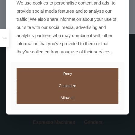
Coffee Grinder
We use cookies to personalise content and ads, to
R
7699,00
provide social media features and to analyse our
traffic. We also share information about your use of
our site with our social media, advertising and
analytics partners who may combine it with other
information that you’ve provided to them or that
they’ve collected from your use of their services.
Deny
Customize
Coffee
Not Coffee
Automatic Machines
Allow all
Barista Gear
Bundles
Espresso Machines
Grinders